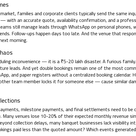
imes
 market, families and corporate clients typically send the same inqu
— with an accurate quote, availability confirmation, and a profess
eams still manage leads through WhatsApp on personal phones, wr
ends. Follow-ups happen days too late. And the venue that respond
next morning.
Chaos
ing inconvenience — it is a ₹5-20 lakh disaster. A furious family.
ture leads. And yet double bookings remain one of the most com
p, and paper registers without a centralized booking calendar. H
 another team member locks it for someone else — cause similar d
lections
 payments, milestone payments, and final settlements need to be c
e. Many venues lose 10-20% of their expected monthly revenue si
ond collection delays, many banquet businesses lack visibility in
okings paid less than the quoted amount? Which events generated 