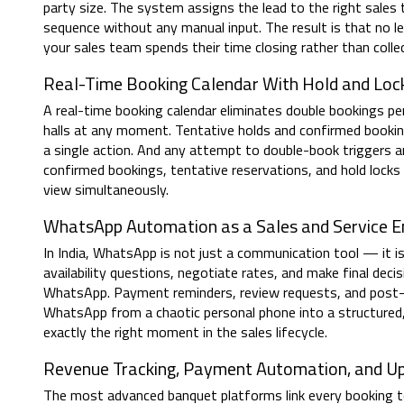
party size. The system assigns the lead to the right sales 
sequence without any manual input. The result is that no l
your sales team spends their time closing rather than colle
Real-Time Booking Calendar With Hold and L
A real-time booking calendar eliminates double bookings pe
halls at any moment. Tentative holds and confirmed bookings
a single action. And any attempt to double-book triggers an
confirmed bookings, tentative reservations, and hold lock
view simultaneously.
WhatsApp Automation as a Sales and Service E
In India, WhatsApp is not just a communication tool — it i
availability questions, negotiate rates, and make final de
WhatsApp. Payment reminders, review requests, and post
WhatsApp from a chaotic personal phone into a structured
exactly the right moment in the sales lifecycle.
Revenue Tracking, Payment Automation, and Ups
The most advanced banquet platforms link every booking t