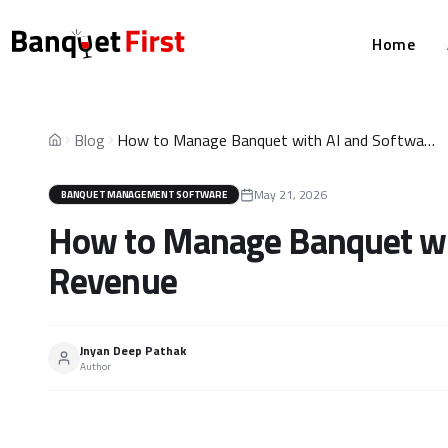
Home
Blog
How to Manage Banquet with AI and Softwares for More Revenue
Home
May 21, 2026
BANQUET MANAGEMENT SOFTWARE
How to Manage Banquet wit
Revenue
Jnyan Deep Pathak
Author