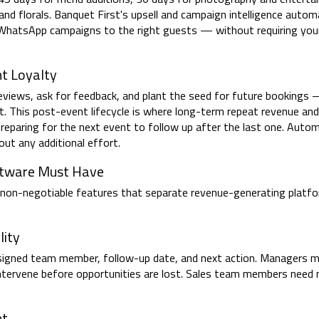
 and florals. Banquet First's upsell and campaign intelligence automa
s WhatsApp campaigns to the right guests — without requiring yo
t Loyalty
iews, ask for feedback, and plant the seed for future bookings 
t. This post-event lifecycle is where long-term repeat revenue and 
preparing for the next event to follow up after the last one. Aut
ut any additional effort.
ftware Must Have
he non-negotiable features that separate revenue-generating platf
lity
assigned team member, follow-up date, and next action. Managers m
nd intervene before opportunities are lost. Sales team members need 
nt