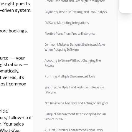
Upsell Dashboard and Campaign Intelligence
the right guests
a-driven system.
Payments, Revenue Tracking, and Loss Analysis
PMS and Marketing Integrations
more bookings,
Flexible Plans From Free to Enterprise
Common Mistakes Banquet Businesses Make
When Adopting Software
ource — your
Adopting Software Without Changing the
egistrations —
Process
matically,
ve lead, its
Running Multiple Disconnected Tools
e most common
Ignoring the Upsell and Post-Event Revenue
Lifecycle
Not Reviewing Analytics and Acting on Insights
itial
Banquet Management Trends Shaping Indian
urs, follow-up if
Venues in 2026
. Your sales
s WhatsApp
AI-First Customer Engagement Across Every