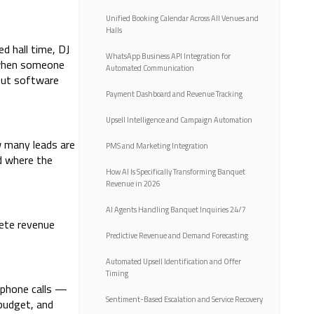
Unified Booking Calendar Across All Venues and
Halls
d hall time, DJ
WhatsApp Business API Integration for
d when someone
Automated Communication
out software
Payment Dashboard and Revenue Tracking
Upsell Intelligence and Campaign Automation
w many leads are
PMS and Marketing Integration
d where the
How AI Is Specifically Transforming Banquet
Revenue in 2026
AI Agents Handling Banquet Inquiries 24/7
lete revenue
Predictive Revenue and Demand Forecasting
Automated Upsell Identification and Offer
Timing
 phone calls —
Sentiment-Based Escalation and Service Recovery
 budget, and