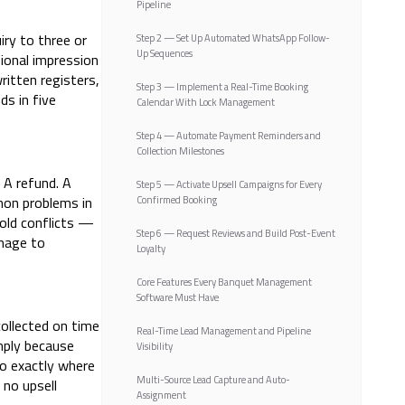
Pipeline
iry to three or
Step 2 — Set Up Automated WhatsApp Follow-
Up Sequences
ional impression
itten registers,
Step 3 — Implement a Real-Time Booking
s in five
Calendar With Lock Management
Step 4 — Automate Payment Reminders and
Collection Milestones
 A refund. A
Step 5 — Activate Upsell Campaigns for Every
mon problems in
Confirmed Booking
old conflicts —
Step 6 — Request Reviews and Build Post-Event
amage to
Loyalty
Core Features Every Banquet Management
Software Must Have
ollected on time
Real-Time Lead Management and Pipeline
mply because
Visibility
to exactly where
Multi-Source Lead Capture and Auto-
no upsell
Assignment