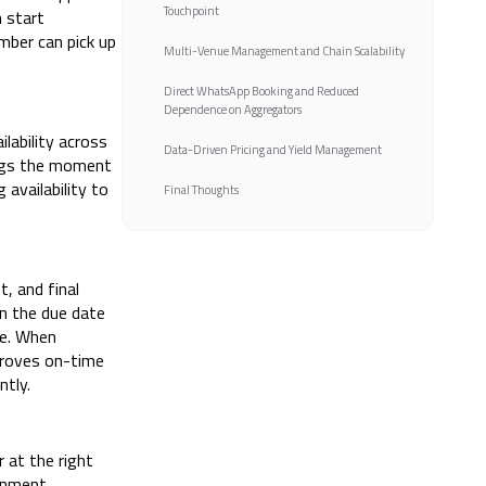
Touchpoint
 start
mber can pick up
Multi-Venue Management and Chain Scalability
Direct WhatsApp Booking and Reduced
Dependence on Aggregators
lability across
Data-Driven Pricing and Yield Management
ings the moment
availability to
Final Thoughts
, and final
n the due date
me. When
proves on-time
ntly.
 at the right
inment