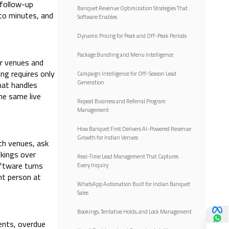
 follow-up
Banquet Revenue Optimization Strategies That
 to minutes, and
Software Enables
Dynamic Pricing for Peak and Off-Peak Periods
Package Bundling and Menu Intelligence
ur venues and
ng requires only
Campaign Intelligence for Off-Season Lead
Generation
hat handles
he same live
Repeat Business and Referral Program
Management
How Banquet First Delivers AI-Powered Revenue
Growth for Indian Venues
rch venues, ask
okings over
Real-Time Lead Management That Captures
ftware turns
Every Inquiry
ht person at
WhatsApp Automation Built for Indian Banquet
Sales
Bookings, Tentative Holds, and Lock Management
ents, overdue