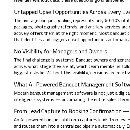
revenue? Without data, these questions go unanswered.
Untapped Upsell Opportunities Across Every Ev
The average banquet booking represents only 60-70% of its
packages, photography referrals, and ancillary services a
actively offers them at the right moment. Most banquet t
that identifies and triggers upsell opportunities automatical
No Visibility for Managers and Owners
The final challenge is systemic. Banquet owners and gene
active, what stage they are at, which team member is foll
biggest risks lie. Without this visibility, decisions are react
What AI-Powered Banquet Management Softwa
Modern banquet management software is not just a digital
intelligence systems — automating the entire sales lifecycle
From Lead Capture to Booking Confirmation 
An AI-powered banquet platform captures leads from ever
and routes them into a centralized pipeline automatically. 