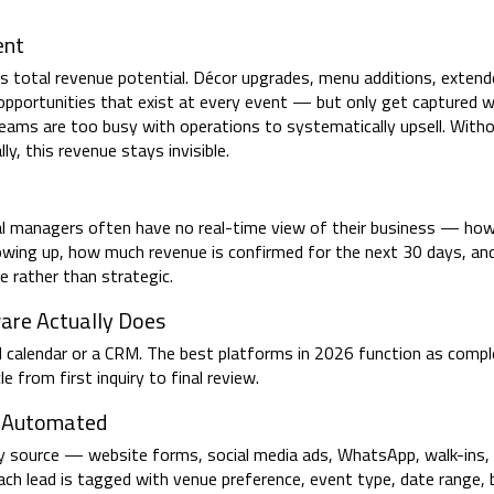
ent
 total revenue potential. Décor upgrades, menu additions, extende
re opportunities that exist at every event — but only get capture
eams are too busy with operations to systematically upsell. With
ly, this revenue stays invisible.
ral managers often have no real-time view of their business — ho
owing up, how much revenue is confirmed for the next 30 days, an
ive rather than strategic.
re Actually Does
 calendar or a CRM. The best platforms in 2026 function as comp
 from first inquiry to final review.
— Automated
y source — website forms, social media ads, WhatsApp, walk-ins,
Each lead is tagged with venue preference, event type, date range,