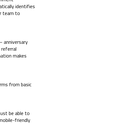
tically identifies
ur team to
— anniversary
referral
omation makes
orms from basic
ust be able to
mobile-friendly