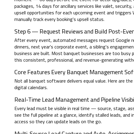
packages, 14 days for ancillary services like valet, security,
upsell opportunities for each upcoming event and trigger
manually track every booking's upsell status.
Step 6 — Request Reviews and Build Post-Even
After every event, automated messages request Google rev
dinners, next year's corporate event, a sibling's engagemen
business are built. Most banquet businesses are too busy 
this consistent, professional, and revenue-generating witho
Core Features Every Banquet Management So
Not all banquet software delivers equal value. Here are t
digital calendars.
Real-Time Lead Management and Pipeline Visibi
Every lead must be visible in real time — source, stage, 
see the full pipeline at a glance, identify stalled leads, a
access so they can update leads on the go.
Multi-Source Lead Capture and Auto-Assignme