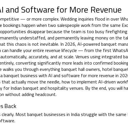
I and Software for More Revenue
ompetitive — or more complex. Wedding inquiries flood in over Wh
uble bookings happen when two salespeople work from the same Exc
pportunities disappear because the team is too busy firefighting
permanently understaffed, and permanently leaving money on the t
hat this chaos is not inevitable. In 2026, AI-powered banquet ma
 can handle your entire revenue lifecycle — from the first WhatsA
utomatically, accurately, and at scale. Venues using integrated b
irely, converting significantly more leads into confirmed booking
de walks you through everything banquet hall owners, hotel banqu
 a banquet business with AI and software for more revenue in 20
s that actually move the needle, how to implement AI-driven work
ly for Indian banquet and hospitality venues. By the end, you will ha
ion without adding headcount.
es Back
 clearly. Most banquet businesses in India struggle with the same 
oftware.