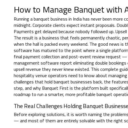
How to Manage Banquet with A
Running a banquet business in India has never been more c
midnight. Corporate clients expect instant proposals. Do
Payments get delayed because nobody followed up. Upsell o
The result is a business that feels permanently chaotic, 
when the hall is packed every weekend. The good news is t
software has matured to the point where a single platform
final payment collection and post-event review request — a
management software report eliminating double bookings ent
upsell revenue they never knew existed. This complete gui
hospitality venue operators need to know about managing
challenges that hold banquet businesses back, the feature
step, and why Banquet First is the platform built specifical
roadmap to run a smarter, more profitable banquet operat
The Real Challenges Holding Banquet Business
Before exploring solutions, it is worth naming the problems
— and most of them are entirely solvable with the right s