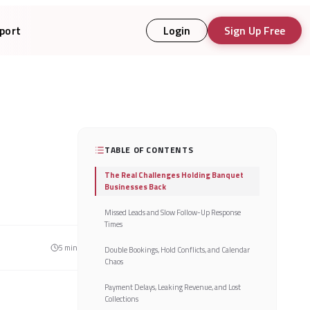
port
Login
Sign Up Free
TABLE OF CONTENTS
The Real Challenges Holding Banquet
Businesses Back
Missed Leads and Slow Follow-Up Response
Times
5
min
Double Bookings, Hold Conflicts, and Calendar
Chaos
Payment Delays, Leaking Revenue, and Lost
Collections