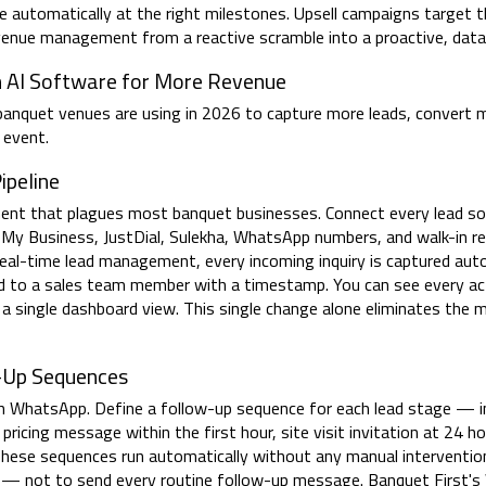
re automatically at the right milestones. Upsell campaigns target 
revenue management from a reactive scramble into a proactive, dat
h AI Software for More Revenue
 banquet venues are using in 2026 to capture more leads, convert 
 event.
ipeline
ment that plagues most banquet businesses. Connect every lead s
 My Business, JustDial, Sulekha, WhatsApp numbers, and walk-in r
s real-time lead management, every incoming inquiry is captured auto
 to a sales team member with a timestamp. You can see every acti
 a single dashboard view. This single change alone eliminates th
-Up Sequences
 WhatsApp. Define a follow-up sequence for each lead stage — in
ricing message within the first hour, site visit invitation at 24 ho
These sequences run automatically without any manual intervention
s — not to send every routine follow-up message. Banquet First'