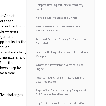
Untapped Upsell Opportunities Across Every
Event
atsApp at
No Visibility for Managers and Owners
el sheet.
 to notice them.
What AI-Powered Banquet Management
able — even
Software Actually Does
nagement
From Lead Capture to Booking Confirmation —
pp inquiry to the
Automated
anquet
s, and unlocking
Real-Time Booking Calendar With Hold and Lock
Management
et managers, and
26 — the
WhatsApp Automation as a Sales and Service
flows step by
Engine
ve a clear
Revenue Tracking, Payment Automation, and
Upsell Intelligence
Step-by-Step Guide to Managing Banquets With
five challenges
AI Software for More Revenue
Step 1 — Centralize All Lead Sources Into One