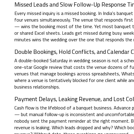
Missed Leads and Slow Follow-Up Response T
Every missed inquiry is a missed booking. In India's banquet
four venues simultaneously. The venue that responds first 
— wins the booking most of the time. Yet most banquet t
or shared Excel sheets. Leads get missed during busy week
minutes wins the wedding over the one that responds the 
Double Bookings, Hold Conflicts, and Calendar 
A double-booked Saturday in wedding season is not a schedul
one-star Google review that costs the venue dozens of fu
venues that manage bookings across spreadsheets, WhatsAp
where a venue is tentatively blocked for one client while
business relationships.
Payment Delays, Leaking Revenue, and Lost Col
Cash flow is the lifeblood of a banquet business. Advance
— but manual follow-up is inconsistent and uncomfortabl
nobody sent the payment reminder at the right moment. Bey
revenue is leaking. Which leads dropped and why? Which bo