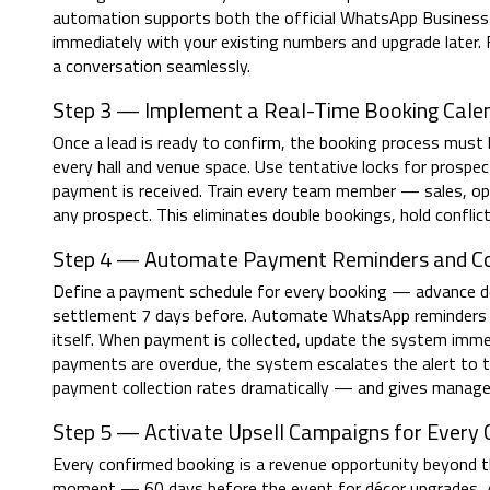
automation supports both the official WhatsApp Busine
immediately with your existing numbers and upgrade later. 
a conversation seamlessly.
Step 3 — Implement a Real-Time Booking Cal
Once a lead is ready to confirm, the booking process must be
every hall and venue space. Use tentative locks for prosp
payment is received. Train every team member — sales, ope
any prospect. This eliminates double bookings, hold confl
Step 4 — Automate Payment Reminders and Col
Define a payment schedule for every booking — advance de
settlement 7 days before. Automate WhatsApp reminders fo
itself. When payment is collected, update the system immed
payments are overdue, the system escalates the alert to t
payment collection rates dramatically — and gives managem
Step 5 — Activate Upsell Campaigns for Every
Every confirmed booking is a revenue opportunity beyond th
moment — 60 days before the event for décor upgrades, 4