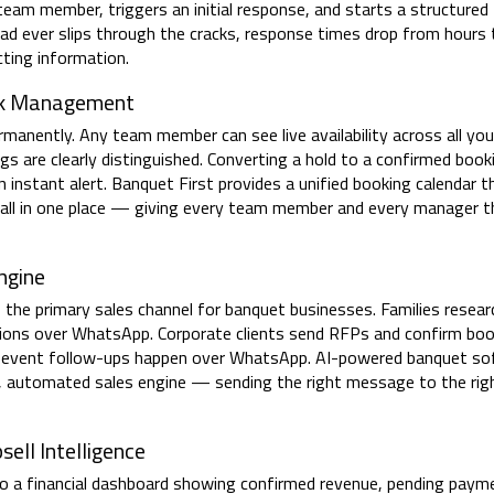
team member, triggers an initial response, and starts a structured
ead ever slips through the cracks, response times drop from hours
cting information.
ock Management
rmanently. Any team member can see live availability across all yo
 are clearly distinguished. Converting a hold to a confirmed booki
 instant alert. Banquet First provides a unified booking calendar t
s all in one place — giving every team member and every manager t
ngine
s the primary sales channel for banquet businesses. Families resea
cisions over WhatsApp. Corporate clients send RFPs and confirm bo
-event follow-ups happen over WhatsApp. AI-powered banquet so
, automated sales engine — sending the right message to the rig
ell Intelligence
o a financial dashboard showing confirmed revenue, pending paym