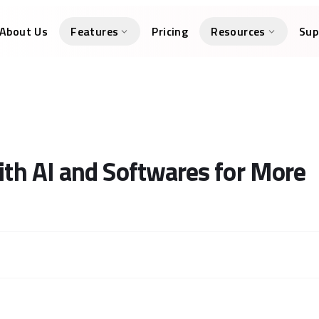
About Us
Features
Pricing
Resources
Sup
h AI and Softwares for More