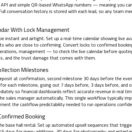
ss API and simple QR-based WhatsApp numbers — meaning you can
Full conversation history is stored with each lead, so any team me
endar With Lock Management
 instant and airtight. Set up a real-time calendar showing live avai
ects who are close to confirming. Convert locks to confirmed book
rations, management — to check the live calendar before quoting 
icts, and the trust damage that comes with them.
lection Milestones
posit at confirmation, second milestone 30 days before the event
r each milestone, going out 7 days before, 3 days before, and o
iately so financial dashboards reflect accurate revenue in real ti
he sales manager automatically. This single workflow typically im
ent the cashflow predictability needed to run operations confide
 Confirmed Booking
e base hall rental. Set up automated upsell sequences that trigger
5 days for menu additions, 30 days for photography and enterta