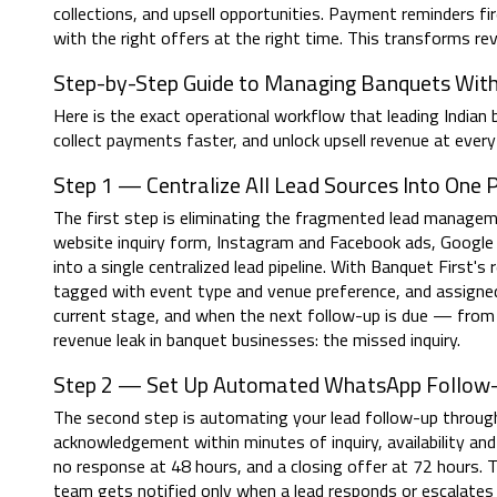
collections, and upsell opportunities. Payment reminders fi
with the right offers at the right time. This transforms 
Step-by-Step Guide to Managing Banquets Wit
Here is the exact operational workflow that leading Indian
collect payments faster, and unlock upsell revenue at every
Step 1 — Centralize All Lead Sources Into One P
The first step is eliminating the fragmented lead manage
website inquiry form, Instagram and Facebook ads, Google
into a single centralized lead pipeline. With Banquet First'
tagged with event type and venue preference, and assigned
current stage, and when the next follow-up is due — from
revenue leak in banquet businesses: the missed inquiry.
Step 2 — Set Up Automated WhatsApp Follow
The second step is automating your lead follow-up through
acknowledgement within minutes of inquiry, availability and p
no response at 48 hours, and a closing offer at 72 hours. 
team gets notified only when a lead responds or escalate