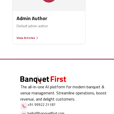
Admin Author
Default admin author
View Articles
The all-in-one AI platform for modern banquet &
venue management. Streamline operations, boost
revenue, and delight customers.
+91 99922 21187
hello@banquetfirst.com