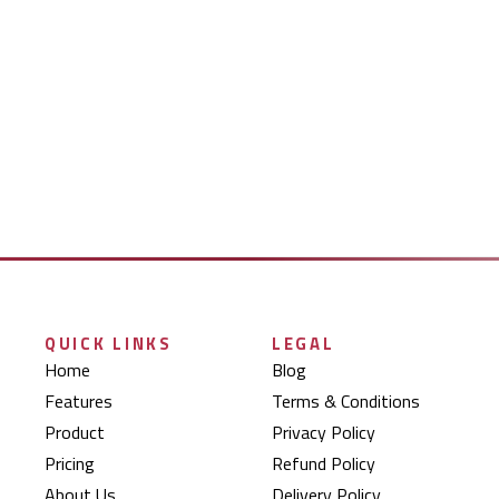
QUICK LINKS
LEGAL
Home
Blog
Features
Terms & Conditions
Product
Privacy Policy
Pricing
Refund Policy
About Us
Delivery Policy