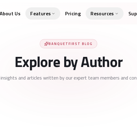
About Us
Features
Pricing
Resources
Sup
BANQUETFIRST BLOG
Explore by Author
 insights and articles written by our expert team members and cont