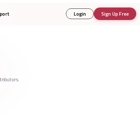
port
Login
Sign Up Free
ributors.