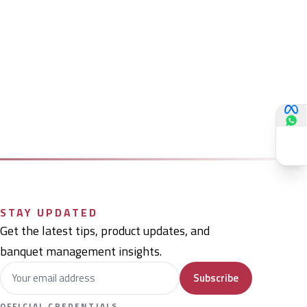
STAY UPDATED
Get the latest tips, product updates, and
banquet management insights.
Subscribe
OFFICIAL CREDENTIALS