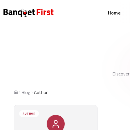
Home
Discover
Blog
Author
Home
AUTHOR