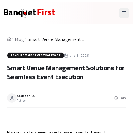
Blog
Smart Venue Management Solutions for Seamless Event Execution
Home
June 8, 2026
BANQUET MANAGEMENT SOFTWARE
Smart Venue Management Solutions for
Seamless Event Execution
SaurabhKS
5
min
Author
Planning and managing events
has evolved far beyond