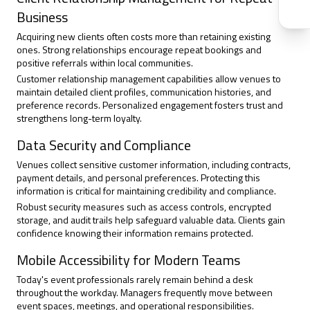
Business
Acquiring new clients often costs more than retaining existing
ones. Strong relationships encourage repeat bookings and
positive referrals within local communities.
Customer relationship management capabilities allow venues to
maintain detailed client profiles, communication histories, and
preference records. Personalized engagement fosters trust and
strengthens long-term loyalty.
Data Security and Compliance
Venues collect sensitive customer information, including contracts,
payment details, and personal preferences. Protecting this
information is critical for maintaining credibility and compliance.
Robust security measures such as access controls, encrypted
storage, and audit trails help safeguard valuable data. Clients gain
confidence knowing their information remains protected.
Mobile Accessibility for Modern Teams
Today's event professionals rarely remain behind a desk
throughout the workday. Managers frequently move between
event spaces, meetings, and operational responsibilities.