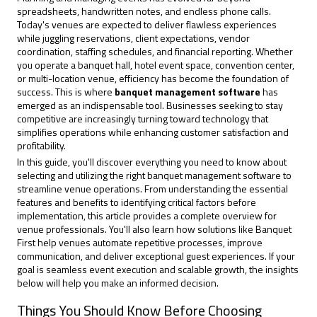
spreadsheets, handwritten notes, and endless phone calls.
Today's venues are expected to deliver flawless experiences
while juggling reservations, client expectations, vendor
coordination, staffing schedules, and financial reporting. Whether
you operate a banquet hall, hotel event space, convention center,
or multi-location venue, efficiency has become the foundation of
success. This is where
banquet management software
has
emerged as an indispensable tool. Businesses seeking to stay
competitive are increasingly turning toward technology that
simplifies operations while enhancing customer satisfaction and
profitability.
In this guide, you'll discover everything you need to know about
selecting and utilizing the right banquet management software to
streamline venue operations. From understanding the essential
features and benefits to identifying critical factors before
implementation, this article provides a complete overview for
venue professionals. You'll also learn how solutions like
Banquet
First
help venues automate repetitive processes, improve
communication, and deliver exceptional guest experiences. If your
goal is seamless event execution and scalable growth, the insights
below will help you make an informed decision.
Things You Should Know Before Choosing