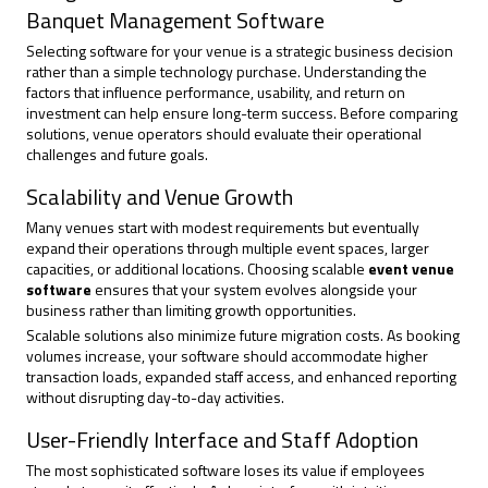
Banquet Management Software
Selecting software for your venue is a strategic business decision
rather than a simple technology purchase. Understanding the
factors that influence performance, usability, and return on
investment can help ensure long-term success. Before comparing
solutions, venue operators should evaluate their operational
challenges and future goals.
Scalability and Venue Growth
Many venues start with modest requirements but eventually
expand their operations through multiple event spaces, larger
capacities, or additional locations. Choosing scalable
event venue
software
ensures that your system evolves alongside your
business rather than limiting growth opportunities.
Scalable solutions also minimize future migration costs. As booking
volumes increase, your software should accommodate higher
transaction loads, expanded staff access, and enhanced reporting
without disrupting day-to-day activities.
User-Friendly Interface and Staff Adoption
The most sophisticated software loses its value if employees