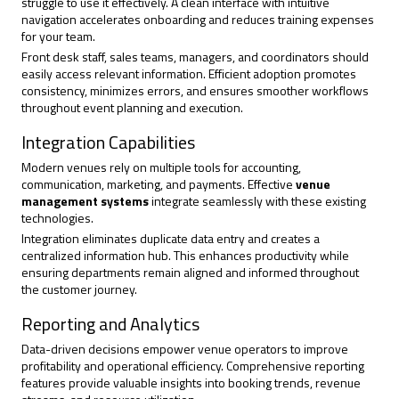
struggle to use it effectively. A clean interface with intuitive
navigation accelerates onboarding and reduces training expenses
for your team.
Front desk staff, sales teams, managers, and coordinators should
easily access relevant information. Efficient adoption promotes
consistency, minimizes errors, and ensures smoother workflows
throughout event planning and execution.
Integration Capabilities
Modern venues rely on multiple tools for accounting,
communication, marketing, and payments. Effective
venue
management systems
integrate seamlessly with these existing
technologies.
Integration eliminates duplicate data entry and creates a
centralized information hub. This
enhances productivity
while
ensuring departments remain aligned and informed throughout
the customer journey.
Reporting and Analytics
Data-driven decisions empower venue operators to improve
profitability and operational efficiency. Comprehensive reporting
features provide valuable insights into booking trends, revenue