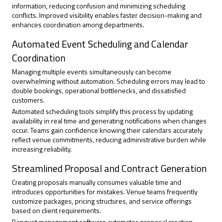
information, reducing confusion and minimizing scheduling
conflicts. Improved visibility enables faster decision-making and
enhances coordination among departments.
Automated Event Scheduling and Calendar
Coordination
Managing multiple events
simultaneously can become
overwhelming without automation. Scheduling errors may lead to
double bookings, operational bottlenecks, and dissatisfied
customers.
Automated scheduling tools simplify this process by updating
availability in real time and generating notifications when changes
occur. Teams gain confidence knowing their calendars accurately
reflect venue commitments, reducing administrative burden while
increasing reliability.
Streamlined Proposal and Contract Generation
Creating proposals manually consumes valuable time and
introduces opportunities for mistakes. Venue teams frequently
customize packages, pricing structures, and service offerings
based on client requirements.
Banquet management software automates proposal creation