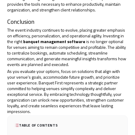
provides the tools necessary to enhance productivity, maintain
organization, and strengthen client relationships.
Conclusion
The event industry continues to evolve, placing greater emphasis
on efficiency, personalization, and operational agility. Investing in
the right
banquet management software
is no longer optional
for venues aiming to remain competitive and profitable. The ability
to centralize bookings, automate scheduling, streamline
communication, and generate meaningful insights transforms how
events are planned and executed.
As you evaluate your options, focus on solutions that align with
your venue's goals,
accommodate future growth
, and prioritize
user experience. Banquet First represents a strategic partner
committed to helping venues simplify complexity and deliver
exceptional service. By embracing technology thoughtfully, your
organization can unlock new opportunities, strengthen customer
loyalty, and create seamless experiences that leave lasting
impressions.
TABLE OF CONTENTS