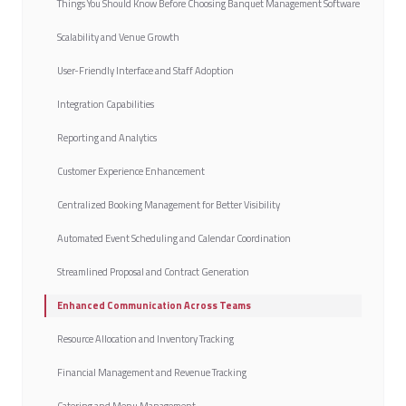
Things You Should Know Before Choosing Banquet Management Software
Scalability and Venue Growth
User-Friendly Interface and Staff Adoption
Integration Capabilities
Reporting and Analytics
Customer Experience Enhancement
Centralized Booking Management for Better Visibility
Automated Event Scheduling and Calendar Coordination
Streamlined Proposal and Contract Generation
Enhanced Communication Across Teams
Resource Allocation and Inventory Tracking
Financial Management and Revenue Tracking