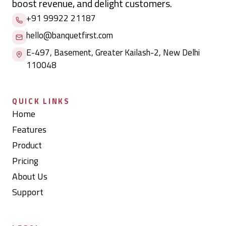
boost revenue, and delight customers.
+91 99922 21187
hello@banquetfirst.com
E-497, Basement, Greater Kailash-2, New Delhi
110048
QUICK LINKS
Home
Features
Product
Pricing
About Us
Support