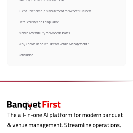
Catering and Menu Management
Client Relationship Management for Repeat Business
Data Security and Compliance
Mobile Accessibility for Modern Teams
Why Choose Banquet First for Venue Management?
Conclusion
The all-in-one AI platform for modern banquet
& venue management. Streamline operations,