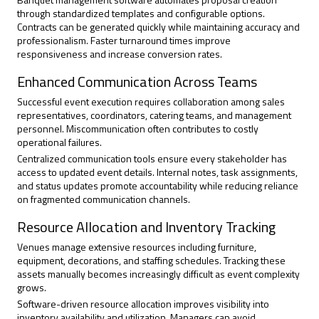
through standardized templates and configurable options.
Contracts can be generated quickly while maintaining accuracy and
professionalism. Faster turnaround times improve
responsiveness and increase conversion rates.
Enhanced Communication Across Teams
Successful event execution requires collaboration among sales
representatives, coordinators, catering teams, and management
personnel. Miscommunication often contributes to costly
operational failures.
Centralized communication tools ensure every stakeholder has
access to updated event details. Internal notes, task assignments,
and status updates promote accountability while reducing reliance
on fragmented communication channels.
Resource Allocation and Inventory Tracking
Venues manage extensive resources including furniture,
equipment, decorations, and staffing schedules. Tracking these
assets manually becomes increasingly difficult as event complexity
grows.
Software-driven resource allocation improves visibility into
inventory availability and utilization. Managers can avoid