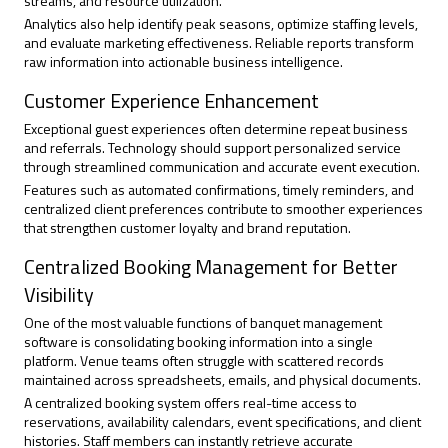
streams, and resource utilization.
Analytics also help identify peak seasons, optimize staffing levels,
and evaluate marketing effectiveness. Reliable reports transform
raw information into actionable business intelligence.
Customer Experience Enhancement
Exceptional guest experiences often determine repeat business
and referrals. Technology should support personalized service
through streamlined communication and accurate event execution.
Features such as automated confirmations, timely reminders, and
centralized client preferences contribute to smoother experiences
that strengthen customer loyalty and brand reputation.
Centralized Booking Management for Better
Visibility
One of the most valuable functions of banquet management
software is consolidating booking information into a single
platform. Venue teams often struggle with scattered records
maintained across spreadsheets, emails, and physical documents.
A centralized booking system offers real-time access to
reservations, availability calendars, event specifications, and client
histories. Staff members can instantly retrieve accurate