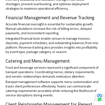
shortages, prevent overbooking, and optimize deployment
strategies to maximize operational efficiency.
Financial Management and Revenue Tracking
Accurate financial oversight is essential for sustainable growth.
Manual calculations increase the risk of billing errors, delayed
payments, and inconsistent reporting.
Integrated financial tools enable venues to manage invoices,
deposits, payment schedules, and outstanding balances from one
platform. Revenue tracking also provides insights into profitability
by event type, package category, or season.
Catering and Menu Management
Food and beverage services represent a significant component of
banquet operations. Coordinating menus, dietary requirements,
and vendor relationships demands meticulous attention.
Banquet management software supports menu customization and
tracks client preferences effectively. Teams can communicate
catering requirements accurately while reducing the likelihood of
service disruptions during events.
Client Relationship Management for Repeat