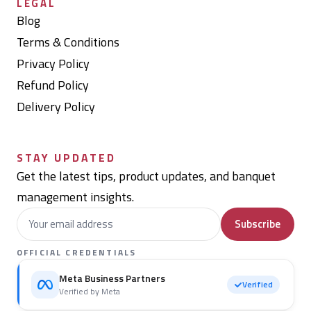
LEGAL
Blog
Terms & Conditions
Privacy Policy
Refund Policy
Delivery Policy
STAY UPDATED
Get the latest tips, product updates, and banquet
management insights.
Subscribe
OFFICIAL CREDENTIALS
Meta Business Partners
Verified
Verified by Meta