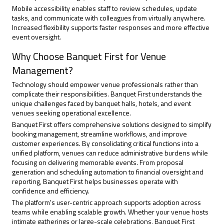
Mobile accessibility enables staff to review schedules, update
tasks, and communicate with colleagues from virtually anywhere.
Increased flexibility supports faster responses and more effective
event oversight.
Why Choose Banquet First for Venue
Management?
Technology should empower venue professionals rather than
complicate their responsibilities. Banquet First understands the
unique challenges faced by banquet halls, hotels, and event
venues seeking operational excellence.
Banquet First offers comprehensive solutions designed to simplify
booking management, streamline workflows, and improve
customer experiences. By consolidating critical functions into a
unified platform, venues can reduce administrative burdens while
focusing on delivering memorable events. From proposal
generation and scheduling automation to financial oversight and
reporting, Banquet First helps businesses operate with
confidence and efficiency.
The platform's user-centric approach supports adoption across
teams while enabling scalable growth. Whether your venue hosts
intimate gatherings or large-scale celebrations, Banquet First