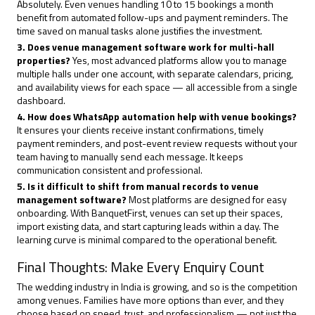
Absolutely. Even venues handling 10 to 15 bookings a month
benefit from automated follow-ups and payment reminders. The
time saved on manual tasks alone justifies the investment.
3. Does venue management software work for multi-hall
properties?
Yes, most advanced platforms allow you to manage
multiple halls under one account, with separate calendars, pricing,
and availability views for each space — all accessible from a single
dashboard.
4. How does WhatsApp automation help with venue bookings?
It ensures your clients receive instant confirmations, timely
payment reminders, and post-event review requests without your
team having to manually send each message. It keeps
communication consistent and professional.
5. Is it difficult to shift from manual records to venue
management software?
Most platforms are designed for easy
onboarding. With BanquetFirst, venues can set up their spaces,
import existing data, and start capturing leads within a day. The
learning curve is minimal compared to the operational benefit.
Final Thoughts: Make Every Enquiry Count
The wedding industry in India is growing, and so is the competition
among venues. Families have more options than ever, and they
choose based on speed, trust, and professionalism — not just the