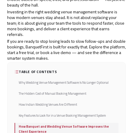
beauty of the hall.
Investing in the right wedding venue management software is
how modern venues stay ahead. It is not about replacing your
team; it is about giving your team the tools to respond faster, close
more bookings, and deliver a client experience that earns
referrals.
If you are ready to stop losing leads to slow follow-ups and double
bookings,
BanquetFirst
is built for exactly that. Explore the platform,
start a free trial, or book a live demo — and see the difference a
smarter system makes.
TABLE OF CONTENTS
Why Wedding Venue Management Software Is No Longer Optional
The Hidden Cost of Manual Booking Management
How Indian Wedding Venues Are Different
Key Features to Look for in a Venue Booking Management System
How Banquet and Wedding Venue Software Improves the
Client Experience