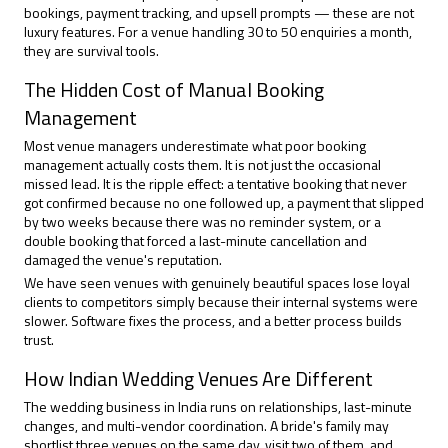
bookings, payment tracking, and upsell prompts — these are not
luxury features. For a venue handling 30 to 50 enquiries a month,
they are survival tools.
The Hidden Cost of Manual Booking
Management
Most venue managers underestimate what poor
booking
management
actually costs them. It is not just the occasional
missed lead. It is the ripple effect: a tentative booking that never
got confirmed because no one followed up, a payment that slipped
by two weeks because there was no reminder system, or a
double booking that forced a last-minute cancellation and
damaged the venue's reputation.
We have seen venues with genuinely beautiful spaces lose loyal
clients to competitors simply because their internal systems were
slower. Software fixes the process, and a better process builds
trust.
How Indian Wedding Venues Are Different
The wedding business in India runs on relationships, last-minute
changes, and multi-vendor coordination. A bride's family may
shortlist three venues on the same day, visit two of them, and