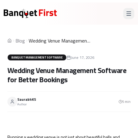
Blog
Wedding Venue Management Software for Better Bookings
Home
June 17, 2026
BANQUET MANAGEMENT SOFTWARE
Wedding Venue Management Software
for Better Bookings
SaurabhKS
5
min
Author
Running a wedding venue is not just about beautiful halls and