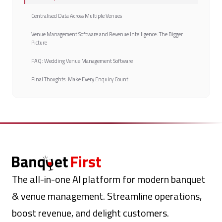
Centralised Data Across Multiple Venues
Venue Management Software and Revenue Intelligence: The Bigger
Picture
FAQ: Wedding Venue Management Software
Final Thoughts: Make Every Enquiry Count
The all-in-one AI platform for modern banquet
& venue management. Streamline operations,
boost revenue, and delight customers.