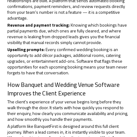
relationships are built. A platform that sends automated booking
confirmations, payment reminders, and review requests directly
from your team's number is not a feature — it is a competitive
advantage.
Revenue and payment tracking:
Knowing which bookings have
partial payments due, which ones are fully cleared, and where
revenue is leaking from dropped leads gives you the financial
visibility that manual records simply cannot provide.
Upselling prompts:
Every confirmed wedding booking is an
opportunity to add décor packages, additional rooms, catering
upgrades, or entertainment add-ons. Software that flags these
opportunities for each upcoming booking means your team never
forgets to have that conversation.
How Banquet and Wedding Venue Software
Improves the Client Experience
The client's experience of your venue begins long before they
walk through the door. It starts with how quickly you respond to
their enquiry, how clearly you communicate availability and pricing,
and how smoothly you handle their payments.
A platform like
BanquetFirst
is designed around this full client
journey. When a lead comes in, it is instantly visible to your team.