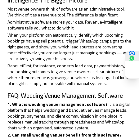
Intelligence: The Bigger Picture
Most venue owners think of software as an administrative tool.
We think of it as a revenue tool. The difference is significant.
Administrative software stores your data. Revenue-intelligent
software tells you what to do with it.
When your platform can automatically identify which upcoming
bookings have upsell potential, trigger WhatsApp campaigns to the
right guests, and show you which lead sources are converting
most effectively, you are no longer just
managing bookings
— you
are actively growing your business.
BanquetFirst, for instance, connects lead data, payment history,
and booking outcomes to give venue owners a clear picture of
where their revenue is growing and where it is leaking. That kind
of insight is simply not possible with manual systems.
FAQ: Wedding Venue Management Software
1. What is wedding venue management software?
It is a digital
platform that helps wedding and banquet venues manage leads,
bookings, payments, and client communication in one place. It
replaces manual tracking through spreadsheets and WhatsApp
chats with an organised, automated system.
2. Can small wedding venues benefit from this software?