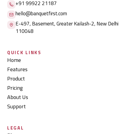
+91 99922 21187
hello@banquetfirst.com
E-497, Basement, Greater Kailash-2, New Delhi
110048
QUICK LINKS
Home
Features
Product
Pricing
About Us
Support
LEGAL