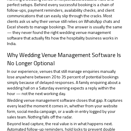
perfect setups. Behind every successful booking is a chain of
follow-ups, payment reminders, availability checks, and client
communications that can easily slip through the cracks. Most
clients ask us why their venue still relies on WhatsApp chats and
Excel sheets to manage bookings. The answer is usually the same
— they never found the right
wedding venue management
software
that actually fits how the hospitality business works in
India.
Why Wedding Venue Management Software Is
No Longer Optional
In our experience, venues that still manage enquiries manually
lose anywhere between 20 to 35 percent of potential bookings
simply because of delayed responses. A family enquiring about a
wedding hall on a Saturday evening expects a reply within the
hour — not the next working day.
Wedding venue management software closes that gap. It captures
every lead the moment it comes in, whether from your website
form, social media campaign, or a walk-in entry logged by your
sales team. Nothing falls off the radar.
Beyond lead capture, the real value is in what happens next.
Automated follow-up reminders, hold locks to prevent double