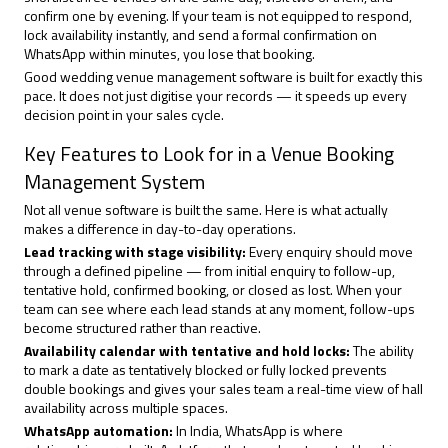
confirm one by evening. If your team is not equipped to respond,
lock availability instantly, and send a formal confirmation on
WhatsApp within minutes, you lose that booking.
Good wedding venue management software is built for exactly this
pace. It does not just digitise your records — it speeds up every
decision point in your sales cycle.
Key Features to Look for in a Venue Booking
Management System
Not all venue software is built the same. Here is what actually
makes a difference in day-to-day operations.
Lead tracking with stage visibility:
Every enquiry should move
through a defined pipeline — from initial enquiry to follow-up,
tentative hold, confirmed booking, or closed as lost. When your
team can see where each lead stands at any moment, follow-ups
become structured rather than reactive.
Availability calendar with tentative and hold locks:
The ability
to mark a date as tentatively blocked or fully locked prevents
double bookings and gives your sales team a real-time view of hall
availability across multiple spaces.
WhatsApp automation
:
In India, WhatsApp is where