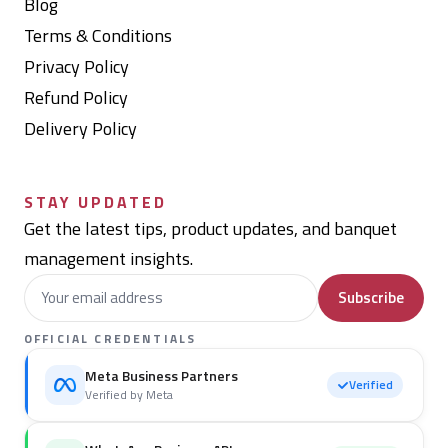
Blog
Terms & Conditions
Privacy Policy
Refund Policy
Delivery Policy
STAY UPDATED
Get the latest tips, product updates, and banquet
management insights.
Subscribe
OFFICIAL CREDENTIALS
Meta Business Partners
Verified
Verified by Meta