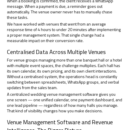
When a booking is confirmed, the client receives a WhatsApp
message. When a payment is due, a reminder goes out
automatically. The venue owner never has to manually chase
these tasks.
We have worked with venues that went from an average
response time of 4 hours to under 20 minutes after implementing
a proper management system. That single change had a
measurable impact on their conversion rate.
Centralised Data Across Multiple Venues
For venue groups managing more than one banquet hall or a hotel
with multiple event spaces, the challenge multiplies. Each hall has
its own calendar, its own pricing, and its own client interactions.
Without a centralised system, the operations head is constantly
switching between spreadsheets, WhatsApp groups, and verbal
updates from the sales team.
A centralized wedding venue management software gives you
one screen — one unified calendar, one payment dashboard, and
one lead pipeline — regardless of how many halls you manage.
That kind of visibility changes how you make decisions.
Venue Management Software and Revenue