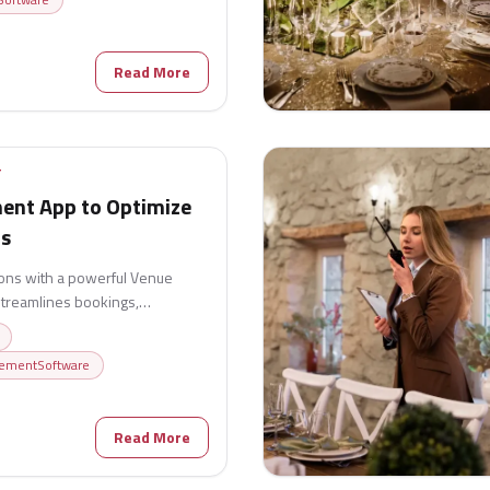
Read More
T
nt App to Optimize
ns
ons with a powerful Venue
treamlines bookings,
ocation, billing, and customer
fficiency, reduce administrative
ementSoftware
smooth event execution from
6
Read More