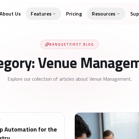
About Us
Features
Pricing
Resources
Sup
BANQUETFIRST BLOG
egory: Venue Manage
Explore our collection of articles about Venue Management.
T
 Automation for the
stry