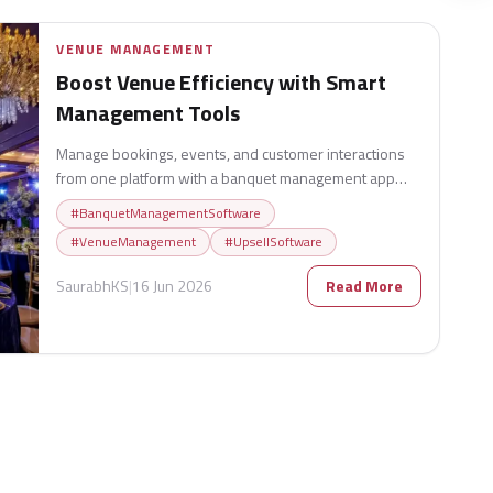
VENUE MANAGEMENT
Boost Venue Efficiency with Smart
Management Tools
Manage bookings, events, and customer interactions
from one platform with a banquet management app
designed to increase efficiency and revenue.
#
BanquetManagementSoftware
#
VenueManagement
#
UpsellSoftware
SaurabhKS
|
16 Jun 2026
Read More