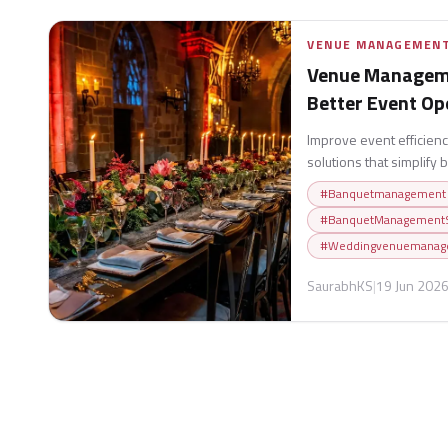
VENUE MANAGEMEN
Venue Manageme
Better Event Op
Improve event efficie
solutions that simplify
enhance coordination, 
#
Banquetmanagement
experiences.
#
BanquetManagementS
#
Weddingvenuemanag
SaurabhKS
|
19 Jun 202