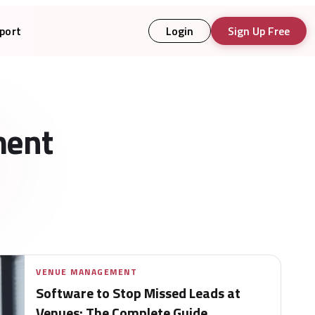
port
Login
Sign Up Free
ment
VENUE MANAGEMENT
Software to Stop Missed Leads at
Venues: The Complete Guide