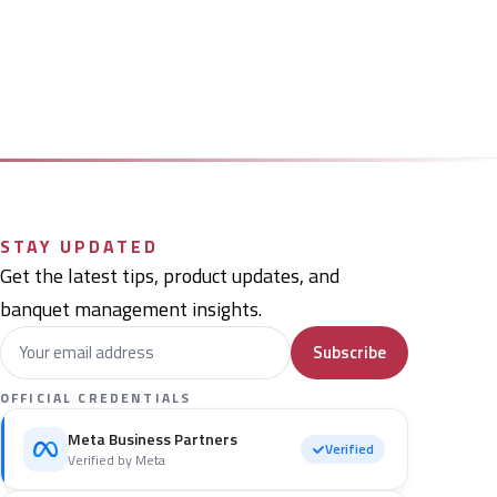
STAY UPDATED
Get the latest tips, product updates, and
banquet management insights.
Subscribe
OFFICIAL CREDENTIALS
Meta Business Partners
Verified
Verified by Meta