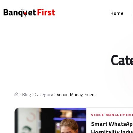
Home
Cat
Blog
Category
Venue Management
Home
VENUE MANAGEMEN
Smart WhatsApp
Hospitality Indu