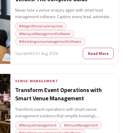
Never lose a venue enquiry again with smart lead
management software. Capture every lead, automate
follow-ups, track conversions, and turn more enquiries
#
AIagentforvenueenquiries
into confirmed bookings.
#
BanquetManagementSoftware
#
WeddingvenuemanagementSoftware
SaurabhKS
|
01 Aug 2026
Read More
VENUE MANAGEMENT
Transform Event Operations with
Smart Venue Management
Transform event operations with smart venue
management solutions that simplify bookings,
streamline workflows, improve guest experiences, and
#
Banquetmanagement
#
VenueManagement
boost venue efficiency.
#
WeddingvenuemanagementSoftware