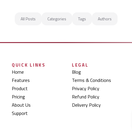
All Posts
Categories
Tags
Authors
QUICK LINKS
LEGAL
Home
Blog
Features
Terms & Conditions
Product
Privacy Policy
Pricing
Refund Policy
About Us
Delivery Policy
Support