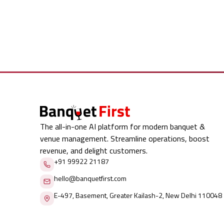
The all-in-one AI platform for modern banquet &
venue management. Streamline operations, boost
revenue, and delight customers.
+91 99922 21187
hello@banquetfirst.com
E-497, Basement, Greater Kailash-2, New Delhi 110048