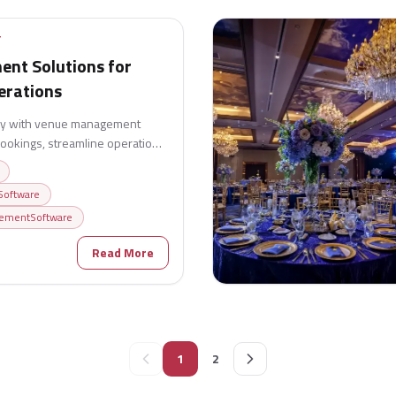
T
nt Solutions for
erations
ncy with venue management
 bookings, streamline operations,
and deliver exceptional guest
oftware
ementSoftware
6
Read More
1
2