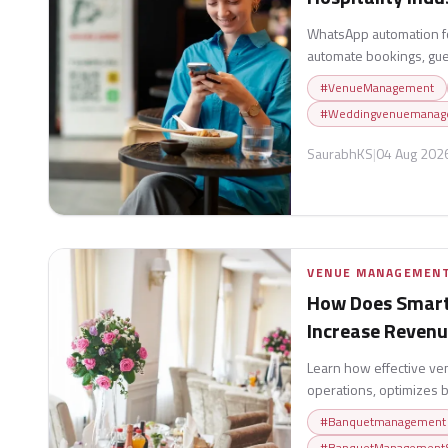
WhatsApp automation fo
automate bookings, gue
boost stays.
#
VenueManagement
#
Weddingvenuemanag
SaurabhKS
|
04 Aug 202
VENUE MANAGEMEN
How Does Smar
Increase Reven
Learn how effective v
operations, optimizes 
experiences, and help
#
Banquetmanagement
sustainable growth.
#
BanquetManagementS