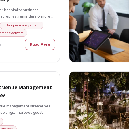
r hospitality business:
st replies, reminders & more to
#
Banquetmanagement
ementSoftware
6
Read More
T
t Venue Management
ue?
enue management streamlines
bookings, improves guest
s event businesses achieve
oftware