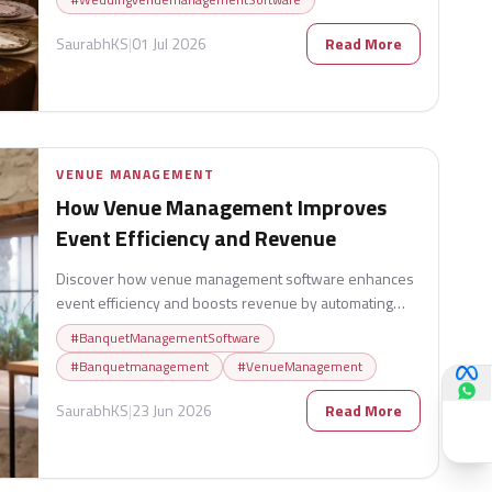
SaurabhKS
|
01 Jul 2026
Read More
VENUE MANAGEMENT
How Venue Management Improves
Event Efficiency and Revenue
Discover how venue management software enhances
event efficiency and boosts revenue by automating
bookings, optimizing resource allocation, streamlining
#
BanquetManagementSoftware
operations, and improving customer experiences.
#
Banquetmanagement
#
VenueManagement
Learn how modern venues can maximize profitability
while delivering seamless and successful events.
SaurabhKS
|
23 Jun 2026
Read More